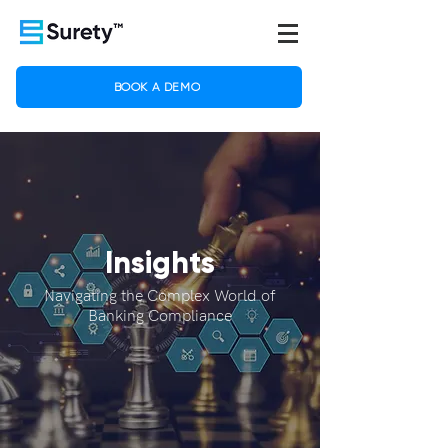
BOOK A DEMO
Insights
Navigating the Complex World of
Banking Compliance