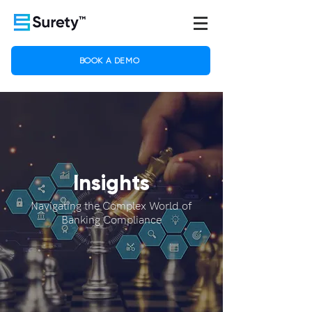
BOOK A DEMO
Insights
Navigating the Complex World of
Banking Compliance