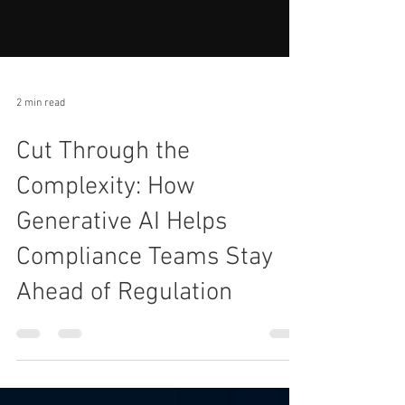
2 min read
Cut Through the
Complexity: How
Generative AI Helps
Compliance Teams Stay
Ahead of Regulation