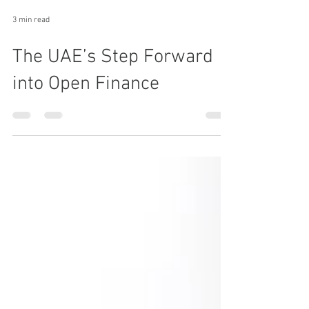
3 min read
The UAE’s Step Forward
into Open Finance