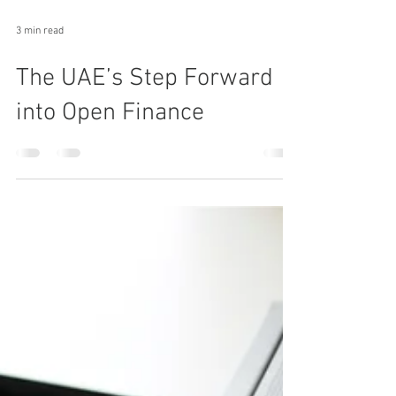
3 min read
The UAE’s Step Forward
into Open Finance