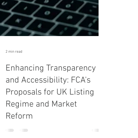
2 min read
Enhancing Transparency
and Accessibility: FCA's
Proposals for UK Listing
Regime and Market