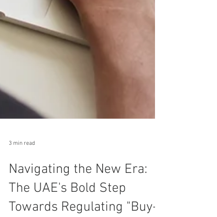
3 min read
Navigating the New Era: