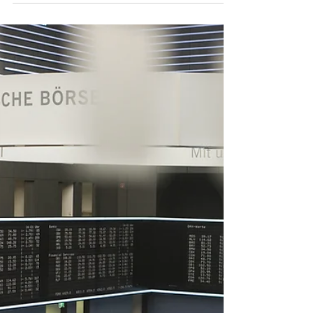
Reform