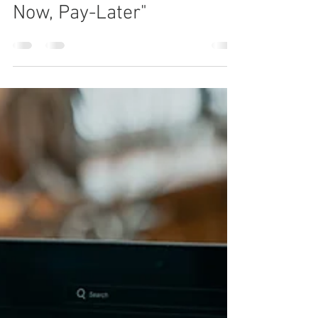
The UAE's Bold Step
Towards Regulating "Buy-
Now, Pay-Later"