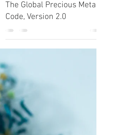
2 min read
The Global Precious Metals
Code, Version 2.0