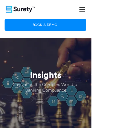
BOOK A DEMO
Insights
Navigating the Complex World of
Banking Compliance