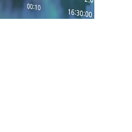
3 min read
Regulating Financial
Transactions