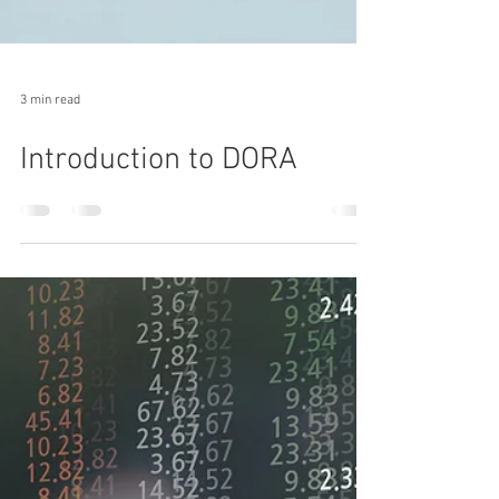
3 min read
Introduction to DORA