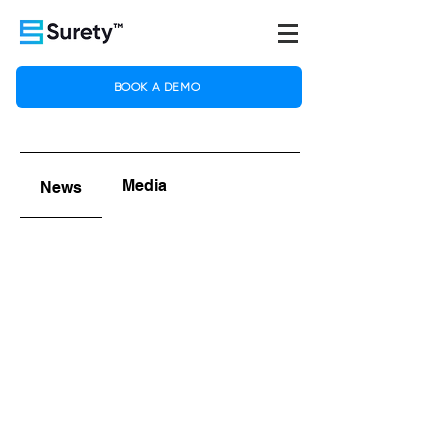
BOOK A DEMO
Media
News