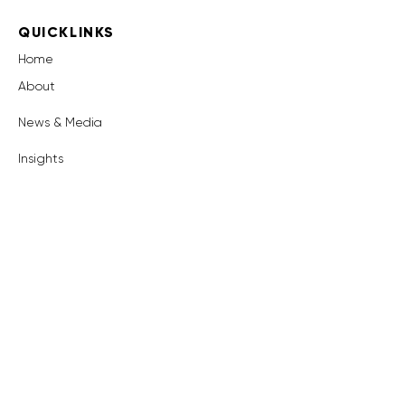
QUICKLINKS
Home
About
News & Media
Insights
OUR PRODUCT
Surety
Book a Demo
GET IN TOUCH
info@surety-reg.com