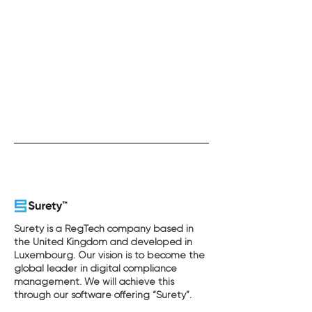
Surety is a RegTech company based in
the United Kingdom and developed in
Luxembourg. Our vision is to become the
global leader in digital compliance
management. We will achieve this
through our software offering “Surety”.