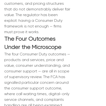
customers, and pricing structures 
that do not demonstrably deliver fair 
value. The regulator has been 
explicit: having a Consumer Duty 
framework is not enough — firms 
must prove it works.
The Four Outcomes 
Under the Microscope
The four Consumer Duty outcomes — 
products and services, price and 
value, consumer understanding, and 
consumer support — are all in scope 
of supervisory review. The FCA has 
signalled particular concern around 
the consumer support outcome, 
where call waiting times, digital-only 
service channels, and complaints 
handling are all being examined. 