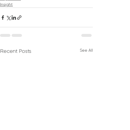
Insight
See All
Recent Posts