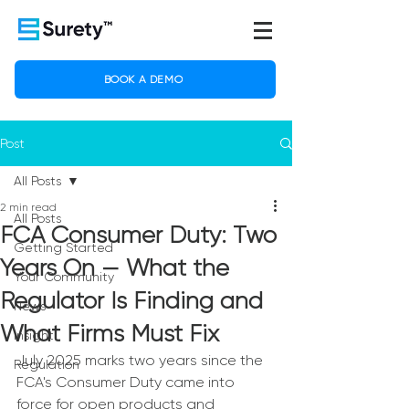
BOOK A DEMO
Post
All Posts
2 min read
All Posts
FCA Consumer Duty: Two
Getting Started
Years On — What the
Your Community
Regulator Is Finding and
News
What Firms Must Fix
Insight
July 2025 marks two years since the 
Regulation
FCA's Consumer Duty came into 
force for open products and 