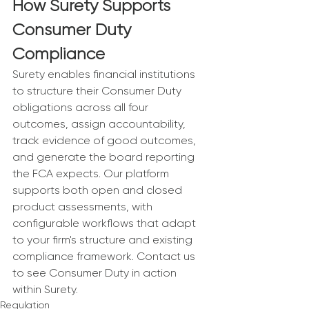
How Surety Supports 
Consumer Duty 
Compliance
Surety enables financial institutions 
to structure their Consumer Duty 
obligations across all four 
outcomes, assign accountability, 
track evidence of good outcomes, 
and generate the board reporting 
the FCA expects. Our platform 
supports both open and closed 
product assessments, with 
configurable workflows that adapt 
to your firm's structure and existing 
compliance framework. Contact us 
to see Consumer Duty in action 
within Surety.
Regulation