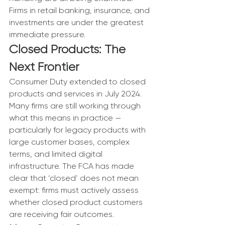
Firms in retail banking, insurance, and 
investments are under the greatest 
immediate pressure.
Closed Products: The 
Next Frontier
Consumer Duty extended to closed 
products and services in July 2024. 
Many firms are still working through 
what this means in practice — 
particularly for legacy products with 
large customer bases, complex 
terms, and limited digital 
infrastructure. The FCA has made 
clear that ‘closed’ does not mean 
exempt: firms must actively assess 
whether closed product customers 
are receiving fair outcomes.