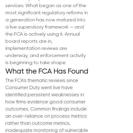
services. What began as one of the 
most significant regulatory reforms in 
a generation has now matured into 
a live supervisory framework — and 
the FCA is actively using it. Annual 
board reports are in, 
implementation reviews are 
underway, and enforcement activity 
is beginning to take shape.
What the FCA Has Found
The FCA's thematic reviews since 
Consumer Duty went live have 
identified persistent weaknesses in 
how firms evidence good consumer 
outcomes. Common findings include 
an over-reliance on process metrics 
rather than outcome metrics, 
inadequate monitoring of vulnerable 